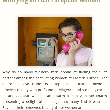
Why do so many Western men dream of finding their life
partner among the captivating women of Eastern Europe? The
allure of Slavic brides is a topic of fascination, blending
timeless beauty with profound intelligence and a deeply caring
nature. A Slavic woman can disarm a man with her charm,
presenting a delightful challenge that many find irresistible.
Beyond their renowned beauty, these women are…