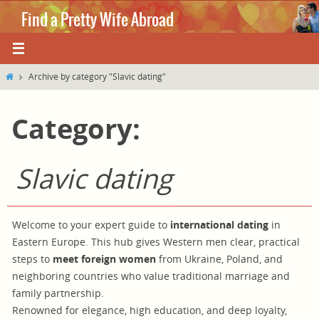
Skip
Find a Pretty Wife Abroad
to
content
Where love knows no boundaries.
Home
Archive by category "Slavic dating"
Category:
Slavic dating
Welcome to your expert guide to
international dating
in
Eastern Europe. This hub gives Western men clear, practical
steps to
meet foreign women
from Ukraine, Poland, and
neighboring countries who value traditional marriage and
family partnership.
Renowned for elegance, high education, and deep loyalty,