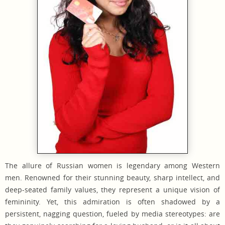
The allure of Russian women is legendary among Western
men. Renowned for their stunning beauty, sharp intellect, and
deep-seated family values, they represent a unique vision of
femininity. Yet, this admiration is often shadowed by a
persistent, nagging question, fueled by media stereotypes: are