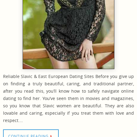
Reliable Slavic & East European Dating Sites Before you give up
on finding a truly beautiful, caring, and traditional partner,
after you read this, you’ll know how to safely navigate online
dating to find her. You’ve seen them in movies and magazines,
so you know that Slavic women are beautiful. They are also
lovable and caring, especially if you treat them with love and
respect.…
CONTINUE READING