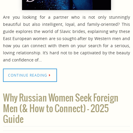
Are you looking for a partner who is not only stunningly
beautiful but also intelligent, loyal, and family-oriented? This
guide explores the world of Slavic brides, explaining why these
East European women are so sought-after by Western men and
how you can connect with them on your search for a serious,
loving relationship. It’s hard not to be captivated by the beauty
and confidence of…
CONTINUE READING
Why Russian Women Seek Foreign
Men (& How to Connect) – 2025
Guide