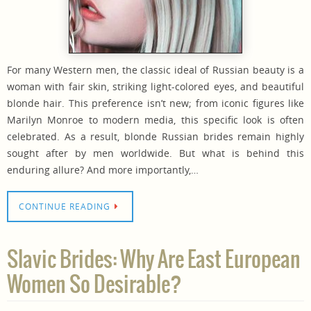
For many Western men, the classic ideal of Russian beauty is a
woman with fair skin, striking light-colored eyes, and beautiful
blonde hair. This preference isn’t new; from iconic figures like
Marilyn Monroe to modern media, this specific look is often
celebrated. As a result, blonde Russian brides remain highly
sought after by men worldwide. But what is behind this
enduring allure? And more importantly,…
CONTINUE READING
Slavic Brides: Why Are East European
Women So Desirable?