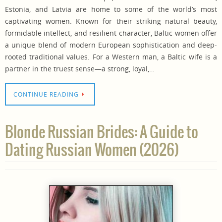
Estonia, and Latvia are home to some of the world’s most
captivating women. Known for their striking natural beauty,
formidable intellect, and resilient character, Baltic women offer
a unique blend of modern European sophistication and deep-
rooted traditional values. For a Western man, a Baltic wife is a
partner in the truest sense—a strong, loyal,…
CONTINUE READING
Blonde Russian Brides: A Guide to
Dating Russian Women (2026)