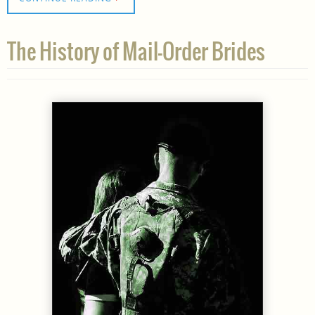
The History of Mail-Order Brides