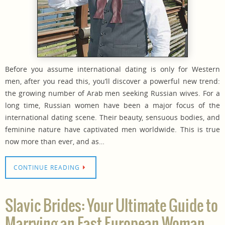
Before you assume international dating is only for Western
men, after you read this, you’ll discover a powerful new trend:
the growing number of Arab men seeking Russian wives. For a
long time, Russian women have been a major focus of the
international dating scene. Their beauty, sensuous bodies, and
feminine nature have captivated men worldwide. This is true
now more than ever, and as…
CONTINUE READING
Slavic Brides: Your Ultimate Guide to
Marrying an East European Woman