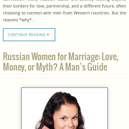
their borders for love, partnership, and a different future, often
choosing to connect with men from Western countries. But the
reasons *why*…
CONTINUE READING
Russian Women for Marriage: Love,
Money, or Myth? A Man’s Guide