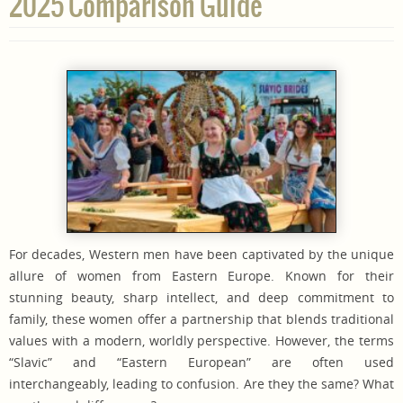
2025 Comparison Guide
For decades, Western men have been captivated by the unique
allure of women from Eastern Europe. Known for their
stunning beauty, sharp intellect, and deep commitment to
family, these women offer a partnership that blends traditional
values with a modern, worldly perspective. However, the terms
“Slavic” and “Eastern European” are often used
interchangeably, leading to confusion. Are they the same? What