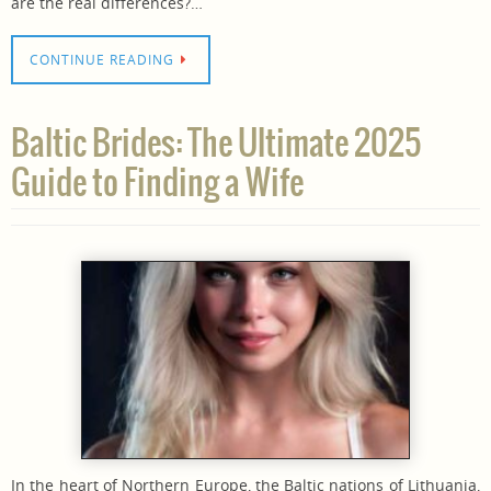
are the real differences?…
CONTINUE READING
Baltic Brides: The Ultimate 2025
Guide to Finding a Wife
In the heart of Northern Europe, the Baltic nations of Lithuania,