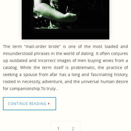
The term “mail-order bride” is one of the most loaded and
misunderstood phrases in the world of dating. It often conjures
up outdated and incorrect images of men buying wives from a
catalog. While the term itself is problematic, the practice of
seeking a spouse from afar has a long and fascinating history,
rooted in necessity, adventure, and the universal human desire
for companionship.To truly…
CONTINUE READING
1
2