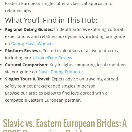
Eastern European singles offer a classical approach to
relationships.
What You’ll Find in This Hub:
Regional Dating Guides:
In-depth articles exploring cultural
expectations and relationship dynamics, including our guide
on
Dating Slavic Women
.
Platform Reviews:
Tested evaluations of active platforms,
including our
UkraineDate Review
.
Cultural Comparison:
Key insights comparing local traditions
via our guide on
Slavic Dating Etiquette
.
Singles Tours & Travel:
Expert advice on traveling abroad
safely to meet pre-screened singles in person.
Browse our articles below to find love abroad with a
compatible Eastern European partner.
Slavic vs. Eastern European Brides: A