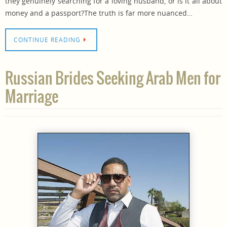
they genuinely searching for a loving husband, or is it all about
money and a passport?The truth is far more nuanced…
CONTINUE READING
Russian Brides Seeking Arab Men for
Marriage