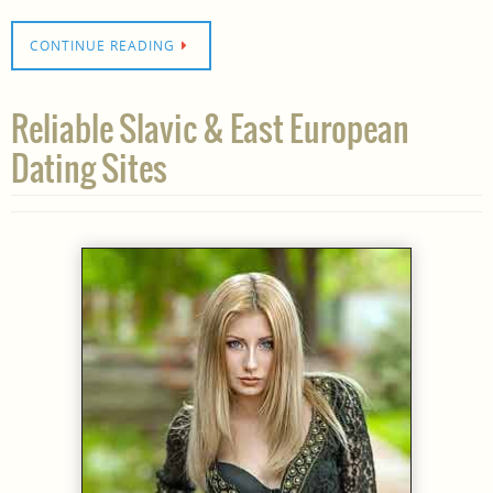
CONTINUE READING
Reliable Slavic & East European
Dating Sites