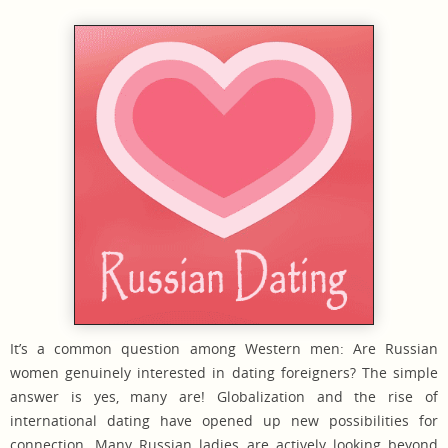
It’s a common question among Western men: Are Russian
women genuinely interested in dating foreigners? The simple
answer is yes, many are! Globalization and the rise of
international dating have opened up new possibilities for
connection. Many Russian ladies are actively looking beyond