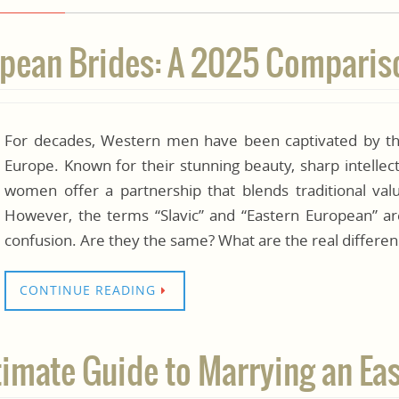
ropean Brides: A 2025 Compari
For decades, Western men have been captivated by th
Europe. Known for their stunning beauty, sharp intelle
women offer a partnership that blends traditional val
However, the terms “Slavic” and “Eastern European” ar
confusion. Are they the same? What are the real differe
CONTINUE READING
ltimate Guide to Marrying an 