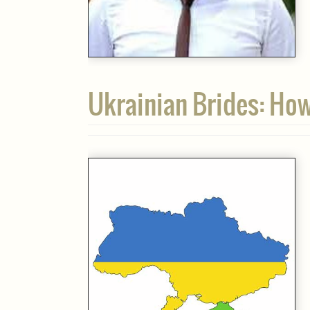
Ukrainian Brides: Ho