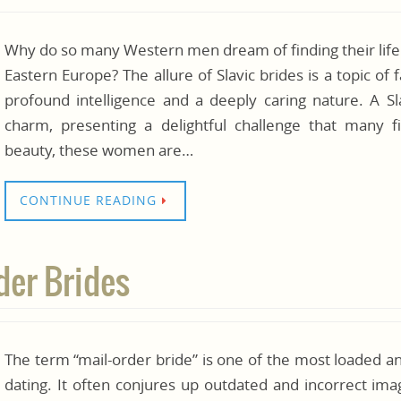
Why do so many Western men dream of finding their lif
Eastern Europe? The allure of Slavic brides is a topic of
profound intelligence and a deeply caring nature. A 
charm, presenting a delightful challenge that many f
beauty, these women are…
CONTINUE READING
der Brides
The term “mail-order bride” is one of the most loaded a
dating. It often conjures up outdated and incorrect im