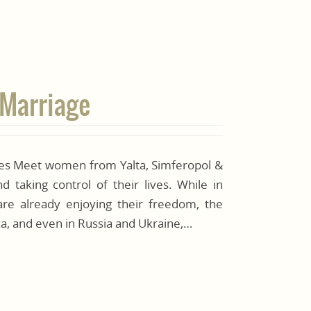
 Marriage
ides Meet women from Yalta, Simferopol &
 taking control of their lives. While in
e already enjoying their freedom, the
frica, and even in Russia and Ukraine,…