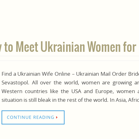
w to Meet Ukrainian Women for
Find a Ukrainian Wife Online – Ukrainian Mail Order Br
Sevastopol. All over the world, women are growing and
Western countries like the USA and Europe, women ar
situation is still bleak in the rest of the world. In Asia, A
CONTINUE READING