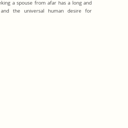
eeking a spouse from afar has a long and
e, and the universal human desire for