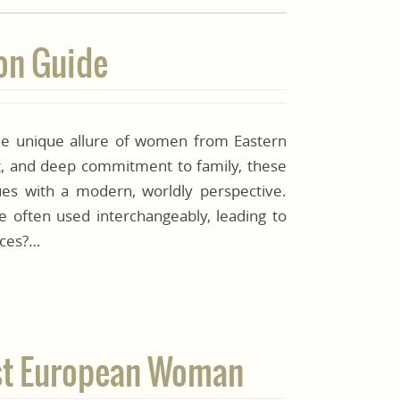
son Guide
e unique allure of women from Eastern
ct, and deep commitment to family, these
ues with a modern, worldly perspective.
e often used interchangeably, leading to
nces?…
East European Woman