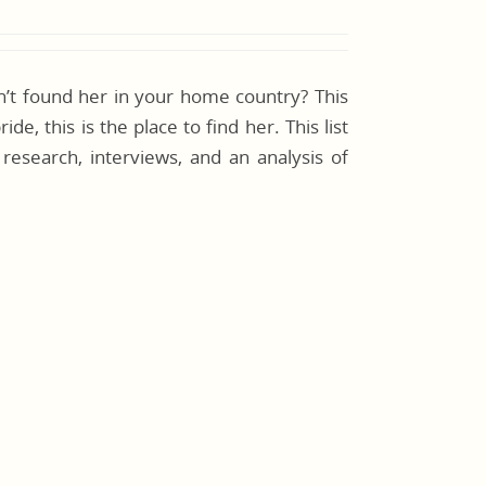
en’t found her in your home country? This
de, this is the place to find her. This list
l research, interviews, and an analysis of