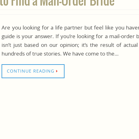
to Find a Mail-Order Bride
Are you looking for a life partner but feel like you hav
guide is your answer. If you’re looking for a mail-order bri
isn’t just based on our opinion; it’s the result of actua
hundreds of true stories. We have come to the…
CONTINUE READING