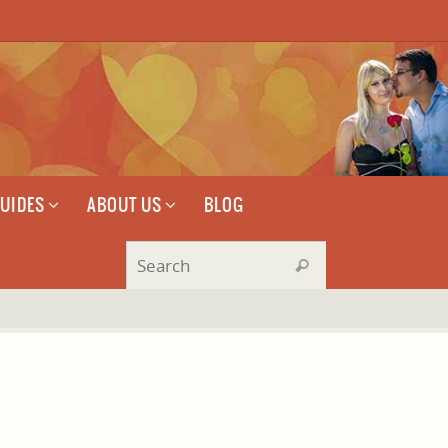
GUIDES
ABOUT US
BLOG
Search for:
Search