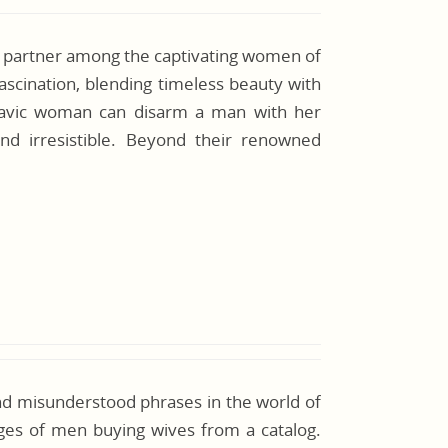
e partner among the captivating women of
 fascination, blending timeless beauty with
Slavic woman can disarm a man with her
ind irresistible. Beyond their renowned
nd misunderstood phrases in the world of
ages of men buying wives from a catalog.