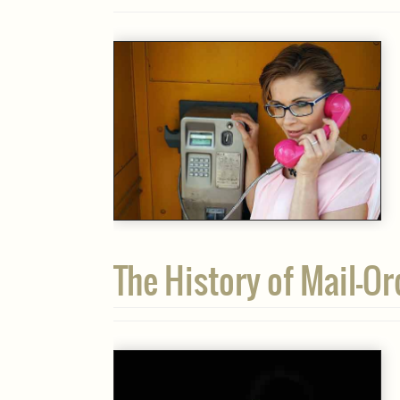
The History of Mail-Or