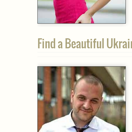
Find a Beautiful Ukra