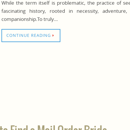
While the term itself is problematic, the practice of s
fascinating history, rooted in necessity, adventur
companionship.To truly…
CONTINUE READING