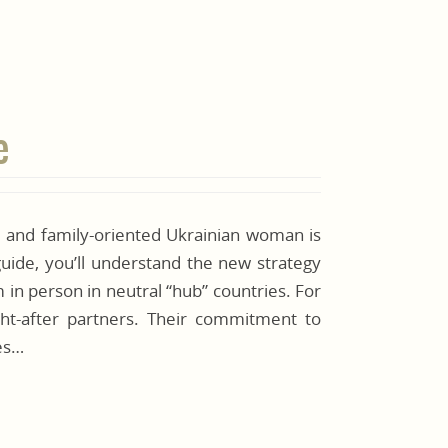
e
, and family-oriented Ukrainian woman is
guide, you’ll understand the new strategy
in person in neutral “hub” countries. For
ht-after partners. Their commitment to
kes…