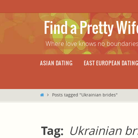
Skip
to
content
Find a Pretty Wi
Where love knows no boundaries
Skip
ASIAN DATING
EAST EUROPEAN DATIN
to
content
Home
Posts tagged "Ukrainian brides"
Tag:
Ukrainian br