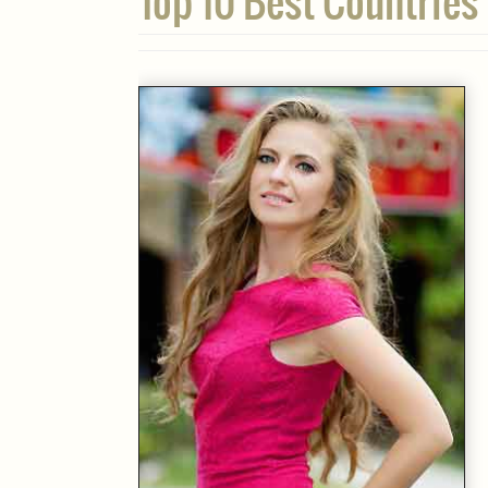
Top 10 Best Countries 