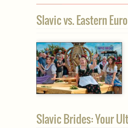
Slavic vs. Eastern Eu
Slavic Brides: Your U