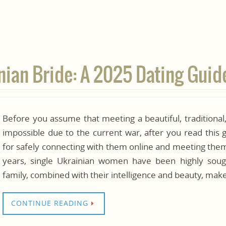
inian Bride: A 2025 Dating Guid
Before you assume that meeting a beautiful, traditional
impossible due to the current war, after you read this 
for safely connecting with them online and meeting them 
years, single Ukrainian women have been highly soug
family, combined with their intelligence and beauty, ma
CONTINUE READING