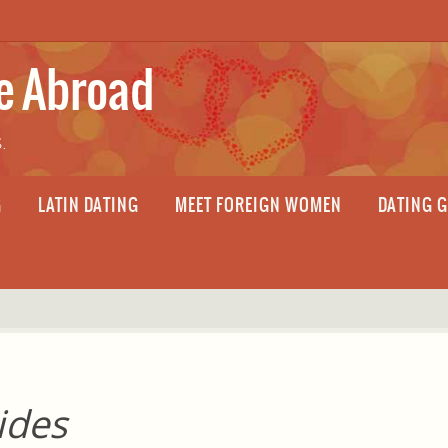
fe Abroad
.
G
LATIN DATING
MEET FOREIGN WOMEN
DATING 
ides