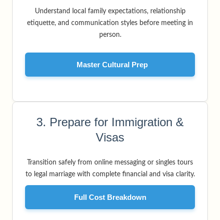
Understand local family expectations, relationship
etiquette, and communication styles before meeting in
person.
Master Cultural Prep
3. Prepare for Immigration &
Visas
Transition safely from online messaging or singles tours
to legal marriage with complete financial and visa clarity.
Full Cost Breakdown