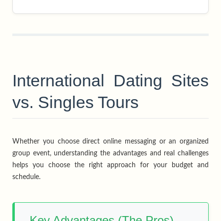
International Dating Sites
vs. Singles Tours
Whether you choose direct online messaging or an organized
group event, understanding the advantages and real challenges
helps you choose the right approach for your budget and
schedule.
Key Advantages (The Pros)