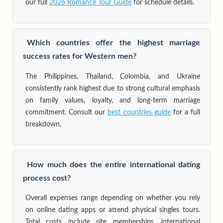
our full
2026 Romance Tour Guide
for schedule details.
Which countries offer the highest marriage
success rates for Western men?
The Philippines, Thailand, Colombia, and Ukraine
consistently rank highest due to strong cultural emphasis
on family values, loyalty, and long-term marriage
commitment. Consult our
best countries guide
for a full
breakdown.
How much does the entire international dating
process cost?
Overall expenses range depending on whether you rely
on online dating apps or attend physical singles tours.
Total costs include site memberships, international