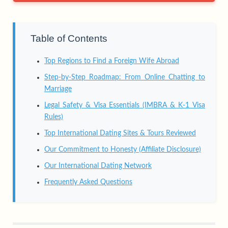
Table of Contents
Top Regions to Find a Foreign Wife Abroad
Step-by-Step Roadmap: From Online Chatting to
Marriage
Legal Safety & Visa Essentials (IMBRA & K-1 Visa
Rules)
Top International Dating Sites & Tours Reviewed
Our Commitment to Honesty (Affiliate Disclosure)
Our International Dating Network
Frequently Asked Questions