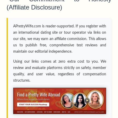
(Affiliate Disclosure)
APrettyWife.com is reader-supported. If you register with
an international dating site or tour operator via links on
our site, we may earn an affiliate commission. This allows
us to publish free, comprehensive test reviews and
maintain our editorial independence.
Using our links comes at zero extra cost to you. We
review and evaluate platforms strictly on safety, member
quality, and user value, regardless of compensation
structures.