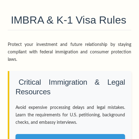
IMBRA & K-1 Visa Rules
Protect your investment and future relationship by staying
compliant with federal immigration and consumer protection
laws.
Critical Immigration & Legal
Resources
Avoid expensive processing delays and legal mistakes.
Learn the requirements for U.S. petitioning, background
checks, and embassy interviews.