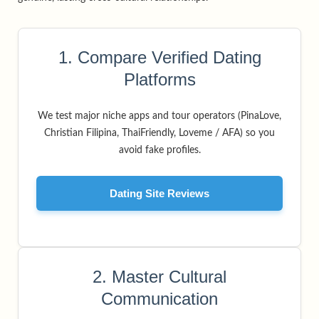
1. Compare Verified Dating
Platforms
We test major niche apps and tour operators (PinaLove,
Christian Filipina, ThaiFriendly, Loveme / AFA) so you
avoid fake profiles.
Dating Site Reviews
2. Master Cultural
Communication