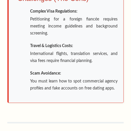
Complex Visa Regulations:
Petitioning for a foreign fiancée requires
meeting income guidelines and background
screening.
Travel & Logistics Costs:
International flights, translation services, and
visa fees require financial planning.
Scam Avoidance:
You must learn how to spot commercial agency
profiles and fake accounts on free dating apps.