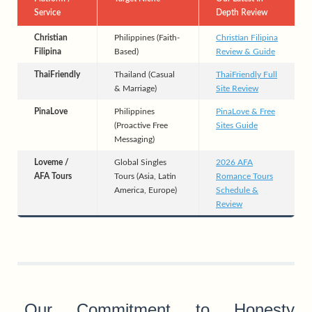
Service
Depth Review
Christian
Philippines (Faith-
Christian Filipina
Filipina
Based)
Review & Guide
ThaiFriendly
Thailand (Casual
ThaiFriendly Full
& Marriage)
Site Review
PinaLove
Philippines
PinaLove & Free
(Proactive Free
Sites Guide
Messaging)
Loveme /
Global Singles
2026 AFA
AFA Tours
Tours (Asia, Latin
Romance Tours
America, Europe)
Schedule &
Review
Our Commitment to Honesty