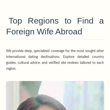
Top Regions to Find a
Foreign Wife Abroad
We provide deep, specialized coverage for the most sought-after
international dating destinations. Explore detailed country
guides, cultural advice, and verified site reviews tailored to each
region.