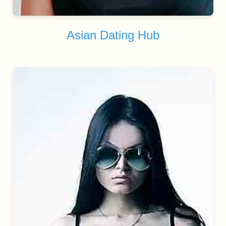
Asian Dating Hub