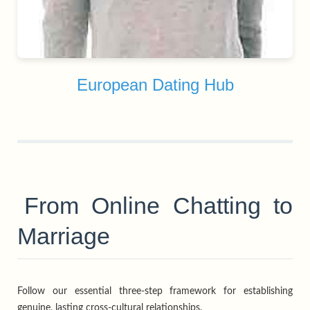
European Dating Hub
From Online Chatting to
Marriage
Follow our essential three-step framework for establishing
genuine, lasting cross-cultural relationships.