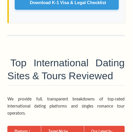
Download K-1 Visa & Legal Checklist
Top International Dating
Sites & Tours Reviewed
We provide full, transparent breakdowns of top-rated
international dating platforms and singles romance tour
operators.
Platform /
Target Niche
Our Latest In-