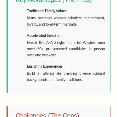
Traditional Family Values:
Many overseas women prioritize commitment,
loyalty, and long-term marriage.
Accelerated Selection:
Events like AFA Singles Tours let Western men
meet 50+ pre-screened candidates in person
over one weekend.
Enriching Experiences:
Build a fulfilling life blending diverse cultural
backgrounds and family traditions.
Challenges (The Cons)