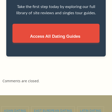
Take the first step today by exploring our full
library of site reviews and singles tour guides.
Access All Dating Guides
Comments are closed.
ASIAN DATING
EAST EUROPEAN DATING
LATIN DATING