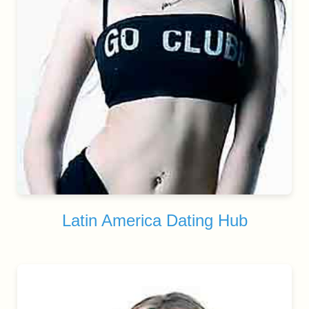
Latin America Dating Hub