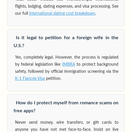
flights, lodging, dating expenses, and visa processing. See
our full
international dating cost breakdown
.
Is it legal to petition for a foreign wife in the
U.S.?
Yes, completely legal. However, the process is regulated
by federal legislation like
IMBRA
to protect background
safety, followed by official immigration screening via the
K-1 Fiancée Visa
petition.
How do I protect myself from romance scams on
free apps?
Never send money, wire transfers, or gift cards to
anyone you have not met face-to-face. Insist on live