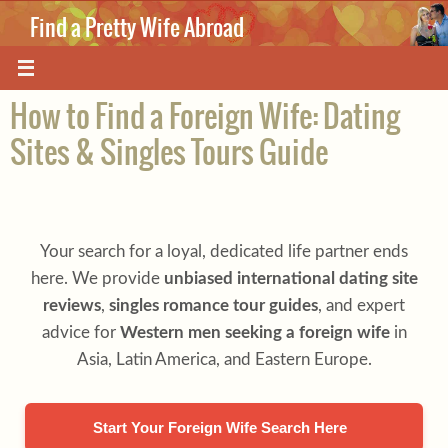
Skip
Find a Pretty Wife Abroad
to
content
Where love knows no boundaries.
How to Find a Foreign Wife: Dating
Sites & Singles Tours Guide
Your search for a loyal, dedicated life partner ends
here. We provide
unbiased international dating site
reviews
,
singles romance tour guides
, and expert
advice for
Western men seeking a foreign wife
in
Asia, Latin America, and Eastern Europe.
Start Your Foreign Wife Search Here