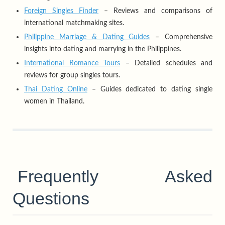
Foreign Singles Finder
– Reviews and comparisons of
international matchmaking sites.
Philippine Marriage & Dating Guides
– Comprehensive
insights into dating and marrying in the Philippines.
International Romance Tours
– Detailed schedules and
reviews for group singles tours.
Thai Dating Online
– Guides dedicated to dating single
women in Thailand.
Frequently Asked
Questions