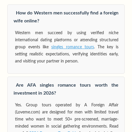
How do Western men successfully find a foreign
wife online?
Western men succeed by using verified niche
international dating platforms or attending structured
group events like
singles romance tours
. The key is
setting realistic expectations, verifying identities early,
and visiting your partner in person.
Are AFA singles romance tours worth the
investment in 2026?
Yes. Group tours operated by A Foreign Affair
(Loveme.com) are designed for men with limited travel
time who want to meet 50+ pre-screened, marriage-
minded women in social gathering environments. Read