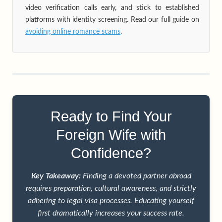
video verification calls early, and stick to established
platforms with identity screening. Read our full guide on
avoiding online romance scams
.
Ready to Find Your
Foreign Wife with
Confidence?
Key Takeaway:
Finding a devoted partner abroad
requires preparation, cultural awareness, and strictly
adhering to legal visa processes. Educating yourself
first dramatically increases your success rate.