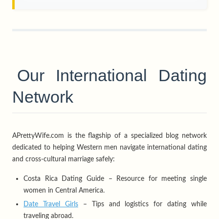
Our International Dating
Network
APrettyWife.com is the flagship of a specialized blog network
dedicated to helping Western men navigate international dating
and cross-cultural marriage safely:
Costa Rica Dating Guide – Resource for meeting single
women in Central America.
Date Travel Girls
– Tips and logistics for dating while
traveling abroad.