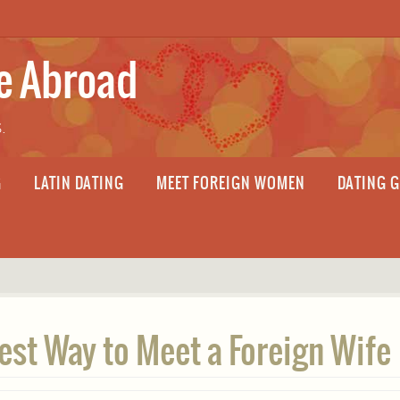
fe Abroad
.
G
LATIN DATING
MEET FOREIGN WOMEN
DATING 
Best Way to Meet a Foreign Wife