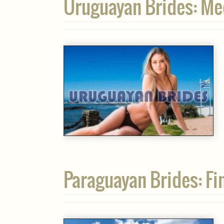
Uruguayan Brides: Me
Paraguayan Brides: Fin