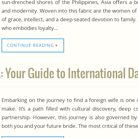
sun-drenched shores of the Philippines, Asia offers a br
and modernity. Woven into this fabric are the women of
of grace, intellect, and a deep-seated devotion to family
who embodies loyalty…
CONTINUE READING
Your Guide to International D
Embarking on the journey to find a foreign wife is one 
make. It’s a path filled with cultural discovery, deep 
partnership. However, this journey is also governed by
both you and your future bride. The most critical of thes