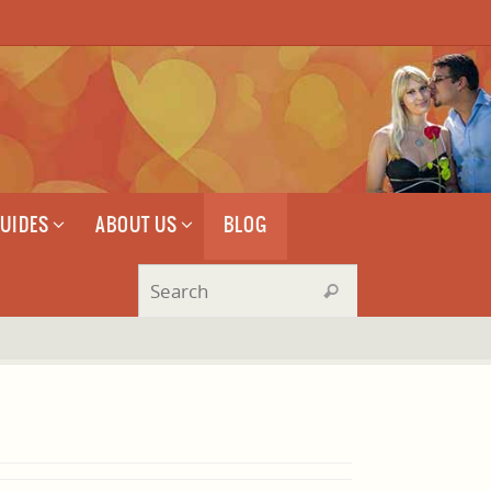
GUIDES
ABOUT US
BLOG
Search for:
Search