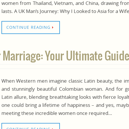
women from Thailand, Vietnam, and China, drawing from
lasts. A UK Man’s Journey: Why I Looked to Asia for a Wi
CONTINUE READING
Marriage: Your Ultimate Guide
When Western men imagine classic Latin beauty, the ima
and stunningly beautiful Colombian woman. And for
Latin allure, blending breathtaking looks with fierce loyal
one could bring a lifetime of happiness – and yes, mayb
meeting these incredible women once required…