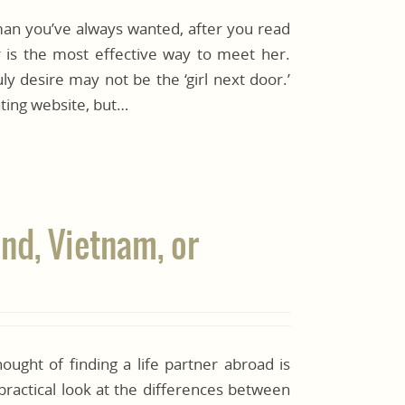
oman you’ve always wanted, after you read
ur is the most effective way to meet her.
y desire may not be the ‘girl next door.’
ting website, but…
and, Vietnam, or
hought of finding a life partner abroad is
practical look at the differences between