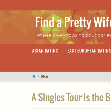
Skip
to
content
Find a Pretty Wi
Where love knows no boundaries
Skip
ASIAN DATING
EAST EUROPEAN DATIN
to
content
Home
Blog
A Singles Tour is the 