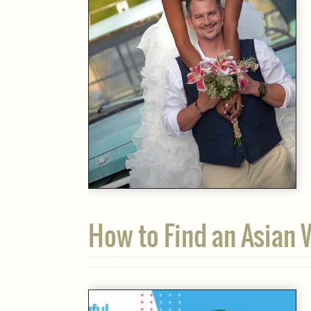
How to Find an Asian 