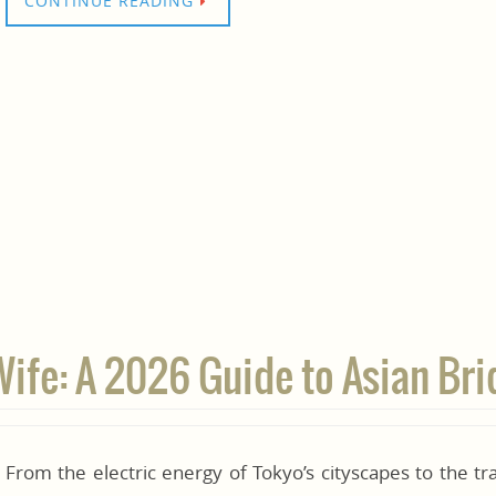
CONTINUE READING
Wife: A 2026 Guide to Asian Bri
From the electric energy of Tokyo’s cityscapes to the tra