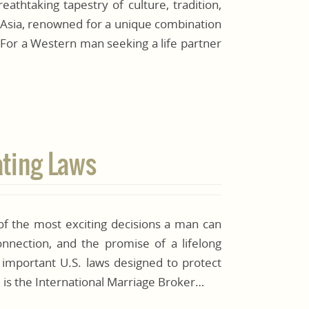
eathtaking tapestry of culture, tradition,
 Asia, renowned for a unique combination
. For a Western man seeking a life partner
ating Laws
of the most exciting decisions a man can
connection, and the promise of a lifelong
 important U.S. laws designed to protect
e is the International Marriage Broker…