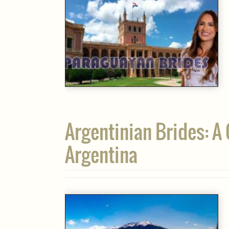
Argentinian Brides: A
Argentina