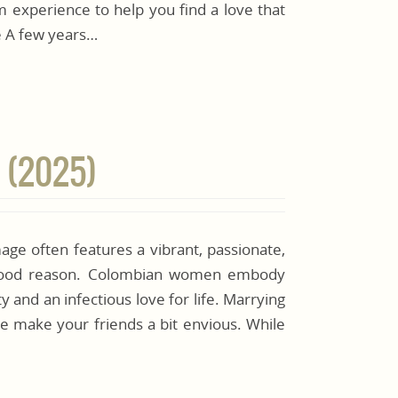
 experience to help you find a love that
fe A few years…
 (2025)
ge often features a vibrant, passionate,
 good reason. Colombian women embody
ty and an infectious love for life. Marrying
e make your friends a bit envious. While