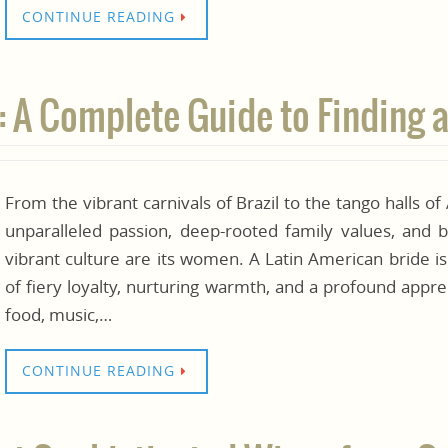
CONTINUE READING
: A Complete Guide to Finding a
From the vibrant carnivals of Brazil to the tango halls of
unparalleled passion, deep-rooted family values, and b
vibrant culture are its women. A Latin American bride is
of fiery loyalty, nurturing warmth, and a profound apprec
food, music,…
CONTINUE READING