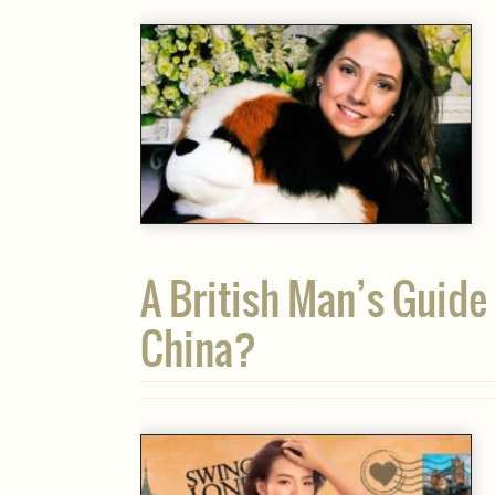
A British Man’s Guide 
China?