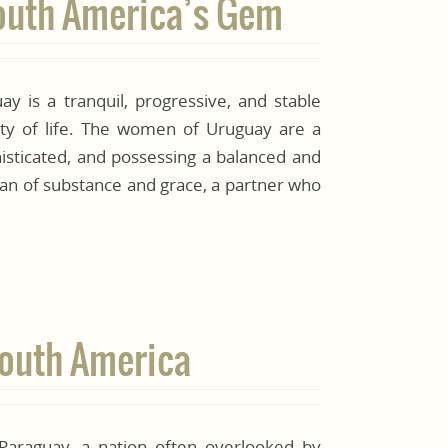
South America’s Gem
y is a tranquil, progressive, and stable
lity of life. The women of Uruguay are a
histicated, and possessing a balanced and
an of substance and grace, a partner who
 South America
 Paraguay, a nation often overlooked by