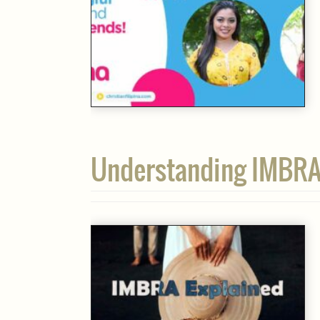
Understanding IMBRA: 