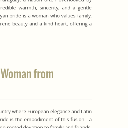
edible warmth, sincerity, and a gentle
ayan bride is a woman who values family,
erene beauty and a kind heart, offering a
te Woman from
country where European elegance and Latin
bride is the embodiment of this fusion—a
ep-rooted devotion to family and friends.