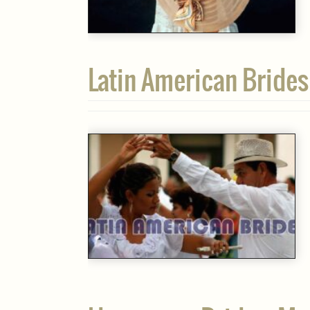
Latin American Brides