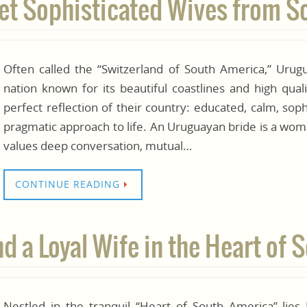
et Sophisticated Wives from 
Often called the “Switzerland of South America,” Urugua
nation known for its beautiful coastlines and high qua
perfect reflection of their country: educated, calm, sop
pragmatic approach to life. An Uruguayan bride is a wom
values deep conversation, mutual…
CONTINUE READING
d a Loyal Wife in the Heart of
Nestled in the tranquil “Heart of South America” lies