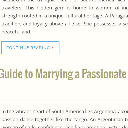
travelers. This hidden gem is home to women of incr
strength rooted in a unique cultural heritage. A Paragu
tradition, and loyalty above all else. She possesses a s
peaceful and…
CONTINUE READING
 Guide to Marrying a Passiona
In the vibrant heart of South America lies Argentina, a 
passion dance together like the tango. An Argentinian 
woman of style, confidence, and fiery emotion, with a de