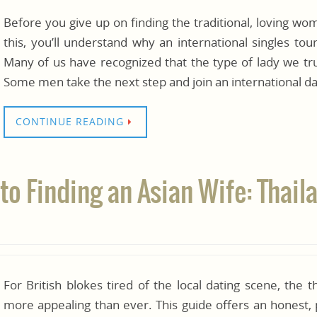
Before you give up on finding the traditional, loving w
this, you’ll understand why an international singles to
Many of us have recognized that the type of lady we trul
Some men take the next step and join an international da
CONTINUE READING
to Finding an Asian Wife: Thail
For British blokes tired of the local dating scene, the t
more appealing than ever. This guide offers an honest, 