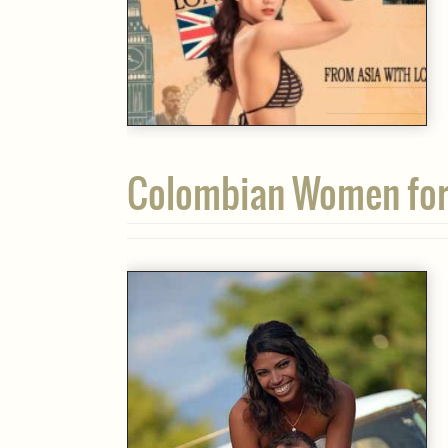
Colombian Women for 