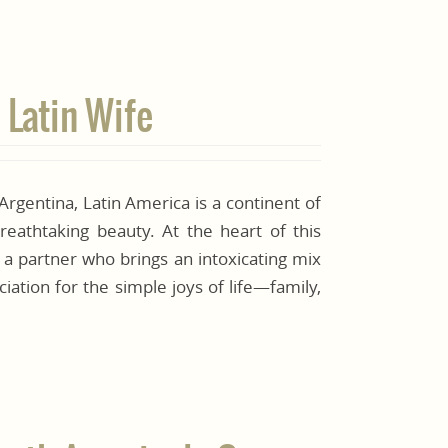
 Latin Wife
 Argentina, Latin America is a continent of
reathtaking beauty. At the heart of this
 a partner who brings an intoxicating mix
iation for the simple joys of life—family,