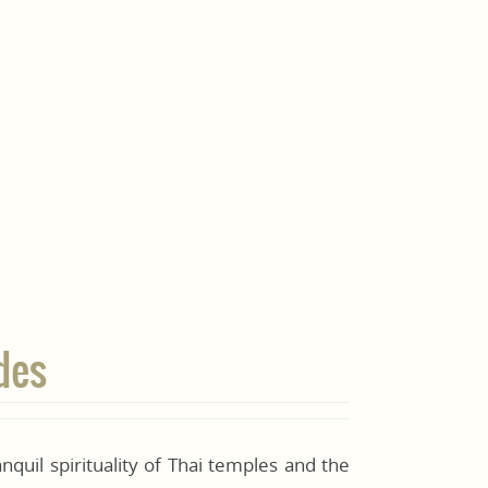
des
nquil spirituality of Thai temples and the