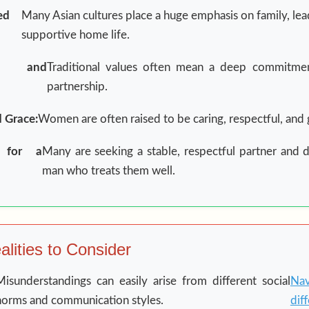
ed
Many Asian cultures place a huge emphasis on family, lea
supportive home life.
y and
Traditional values often mean a deep commitmen
partnership.
d Grace:
Women are often raised to be caring, respectful, and 
n for a
Many are seeking a stable, respectful partner and 
man who treats them well.
lities to Consider
Misunderstandings can easily arise from different social
Nav
norms and communication styles.
dif