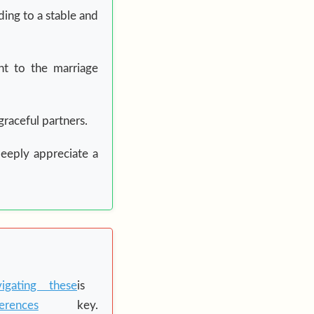
ding to a stable and
t to the marriage
graceful partners.
deeply appreciate a
igating these
is
ferences
key.