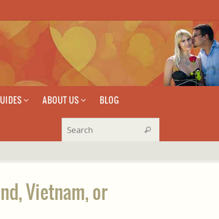
GUIDES
ABOUT US
BLOG
Search for:
Search
and, Vietnam, or