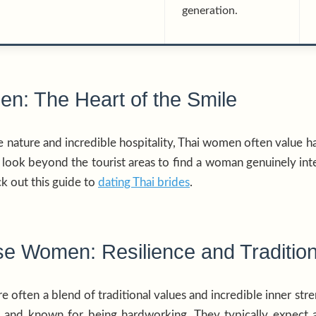
generation.
n: The Heart of the Smile
e nature and incredible hospitality, Thai women often value h
o look beyond the tourist areas to find a woman genuinely int
k out this guide to
dating Thai brides
.
e Women: Resilience and Traditio
often a blend of traditional values and incredible inner stren
ies and known for being hardworking. They typically expect 