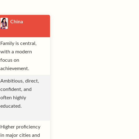
China
Family is central,
with a modern
focus on
achievement.
Ambitious, direct,
confident, and
often highly
educated.
Higher proficiency
in major cities and