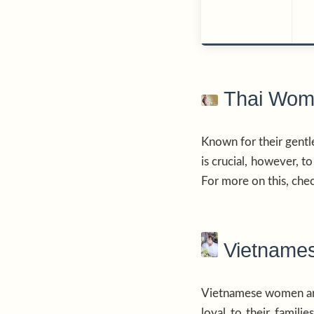
Thai Wome
Known for their gentl
is crucial, however, t
For more on this, chec
Vietnames
Vietnamese women are 
loyal to their famil