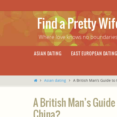
Skip
to
content
Find a Pretty Wi
Where love knows no boundaries
Skip
ASIAN DATING
EAST EUROPEAN DATIN
to
content
Home
Asian dating
A British Man’s Guide to 
A British Man’s Guide 
China?