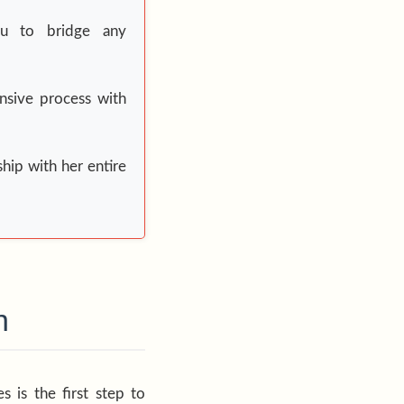
ou to bridge any
nsive process with
ship with her entire
n
 is the first step to