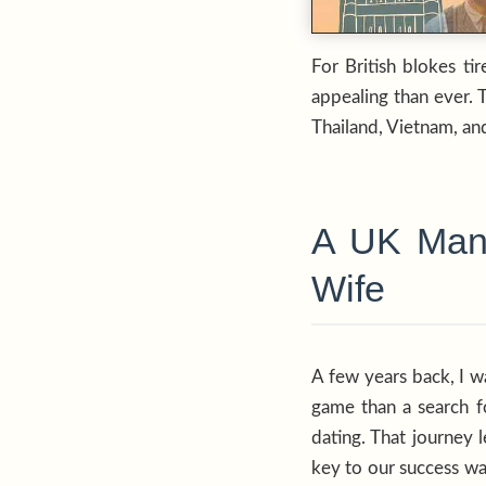
For British blokes ti
appealing than ever. 
Thailand, Vietnam, and
A UK Man’
Wife
A few years back, I w
game than a search fo
dating. That journey 
key to our success wa