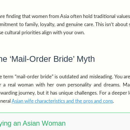
e finding that women from Asia often hold traditional values 
ment to family, loyalty, and genuine care. This isn’t about s
e cultural priorities align with your own.
e ‘Mail-Order Bride’ Myth
 the term “mail-order bride” is outdated and misleading. You ar
or a real woman with her own personality and dreams. M
ewarding journey, but it has unique challenges. For a deeper 
eneral
Asian wife characteristics and the pros and cons
.
rying an Asian Woman