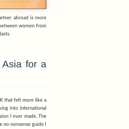
partner abroad is more
ces between women from
asts.
Asia for a
 that felt more like a
ing into international
ision I ever made. The
he no-nonsense guide I