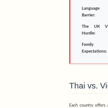
Language
Barrier:
The UK Vi
Hurdle:
Family
Expectations:
Thai vs. 
Each country offers 