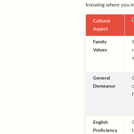
knowing where you mi
Cultural
Aspect
Family
Values
r
General
Demeanor
f
English
Proficiency
t