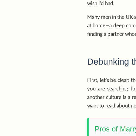
wish I’d had.
Many men in the UK ar
at home—a deep commit
finding a partner whos
Debunking th
First, let’s be clear:
you are searching f
another culture is a r
want to read about g
Pros of Mar