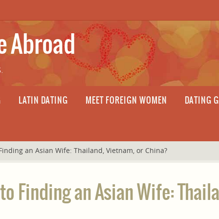
fe Abroad
.
G
LATIN DATING
MEET FOREIGN WOMEN
DATING 
Finding an Asian Wife: Thailand, Vietnam, or China?
to Finding an Asian Wife: Thail