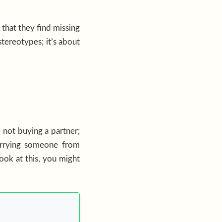
that they find missing
tereotypes; it’s about
e not buying a partner;
arrying someone from
look at this, you might