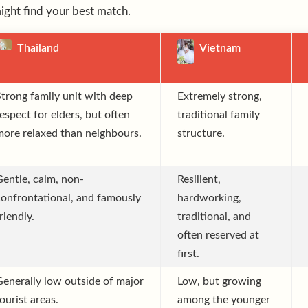
ght find your best match.
Thailand
Vietnam
Strong family unit with deep
Extremely strong,
espect for elders, but often
traditional family
more relaxed than neighbours.
structure.
Gentle, calm, non-
Resilient,
confrontational, and famously
hardworking,
riendly.
traditional, and
often reserved at
first.
Generally low outside of major
Low, but growing
ourist areas.
among the younger