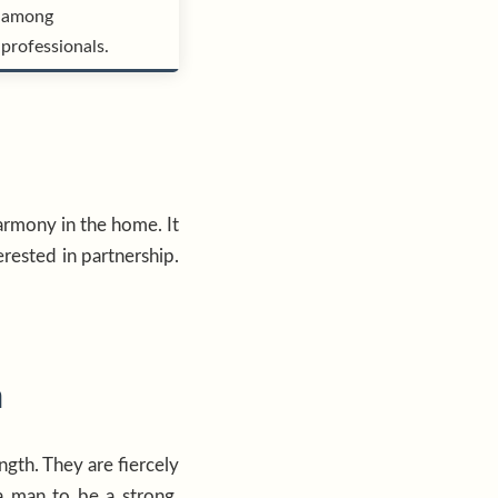
among
professionals.
armony in the home. It
erested in partnership.
n
gth. They are fiercely
a man to be a strong,