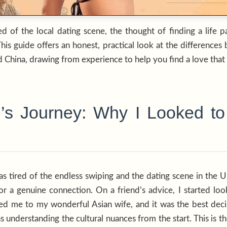
red of the local dating scene, the thought of finding a life 
This guide offers an honest, practical look at the differen
 China, drawing from experience to help you find a love that l
s Journey: Why I Looked to 
as tired of the endless swiping and the dating scene in the UK
r a genuine connection. On a friend’s advice, I started look
led me to my wonderful Asian wife, and it was the best dec
s understanding the cultural nuances from the start. This is t