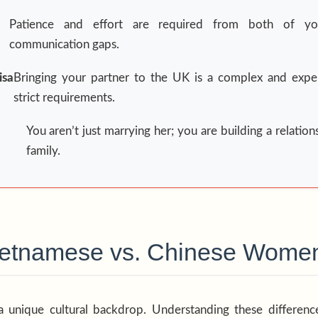
Patience and effort are required from both of y
communication gaps.
sa
Bringing your partner to the UK is a complex and expe
strict requirements.
You aren’t just marrying her; you are building a relation
family.
Vietnamese vs. Chinese Wome
a unique cultural backdrop. Understanding these differences