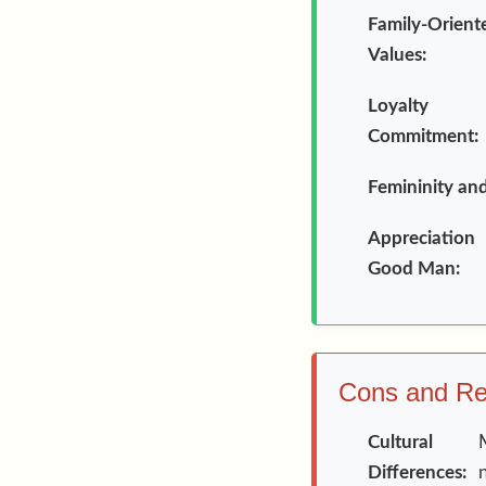
Family-Orient
Values:
Loyalt
Commitment:
Femininity an
Appreciatio
Good Man:
Cons and Rea
Cultural
Differences: