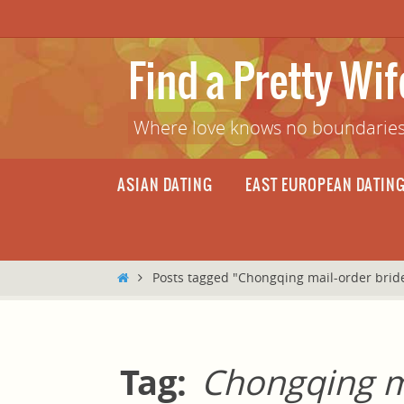
Skip
to
content
Find a Pretty Wi
Where love knows no boundaries
Skip
ASIAN DATING
EAST EUROPEAN DATIN
to
content
Home
Posts tagged "Chongqing mail-order brid
Tag:
Chongqing m