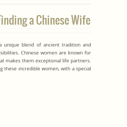
Finding a Chinese Wife
unique blend of ancient tradition and
ssibilities. Chinese women are known for
that makes them exceptional life partners.
g these incredible women, with a special