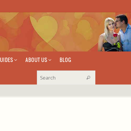
GUIDES
ABOUT US
BLOG
Search for:
Search