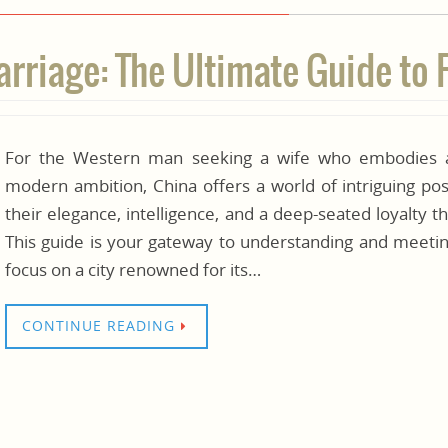
riage: The Ultimate Guide to 
For the Western man seeking a wife who embodies a 
modern ambition, China offers a world of intriguing po
their elegance, intelligence, and a deep-seated loyalty 
This guide is your gateway to understanding and meetin
focus on a city renowned for its…
CONTINUE READING