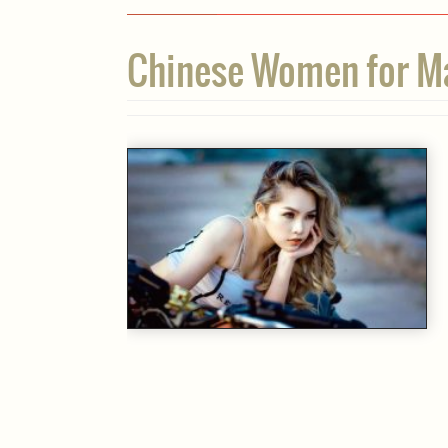
Chinese Women for Mar