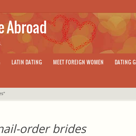
fe Abroad
.
G
LATIN DATING
MEET FOREIGN WOMEN
DATING 
es"
ail-order brides