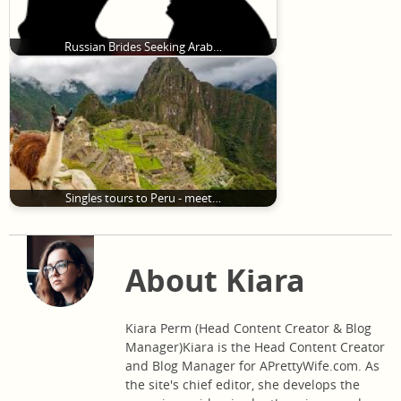
Russian Brides Seeking Arab…
Singles tours to Peru - meet…
About Kiara
Kiara Perm (Head Content Creator & Blog
Manager)Kiara is the Head Content Creator
and Blog Manager for APrettyWife.com. As
the site's chief editor, she develops the