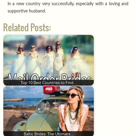
in a new country very successfully, especially with a loving and
supportive husband.
Related Posts:
Top 10 Best Countries to Find…
Baltic Brides: The Ultimate…