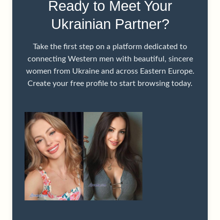
Ready to Meet Your
Ukrainian Partner?
Take the first step on a platform dedicated to
connecting Western men with beautiful, sincere
women from Ukraine and across Eastern Europe.
Create your free profile to start browsing today.