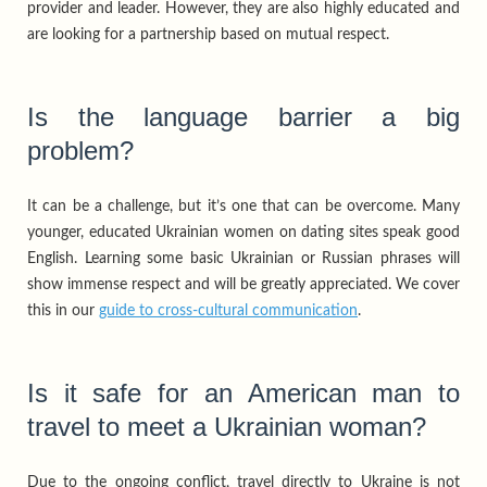
provider and leader. However, they are also highly educated and
are looking for a partnership based on mutual respect.
Is the language barrier a big
problem?
It can be a challenge, but it’s one that can be overcome. Many
younger, educated Ukrainian women on dating sites speak good
English. Learning some basic Ukrainian or Russian phrases will
show immense respect and will be greatly appreciated. We cover
this in our
guide to cross-cultural communication
.
Is it safe for an American man to
travel to meet a Ukrainian woman?
Due to the ongoing conflict, travel directly to Ukraine is not