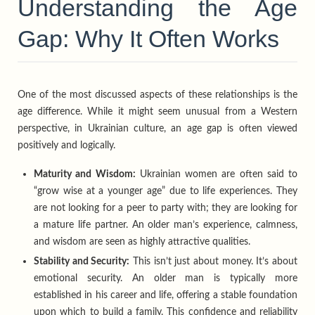
Understanding the Age
Gap: Why It Often Works
One of the most discussed aspects of these relationships is the
age difference. While it might seem unusual from a Western
perspective, in Ukrainian culture, an age gap is often viewed
positively and logically.
Maturity and Wisdom:
Ukrainian women are often said to
“grow wise at a younger age” due to life experiences. They
are not looking for a peer to party with; they are looking for
a mature life partner. An older man’s experience, calmness,
and wisdom are seen as highly attractive qualities.
Stability and Security:
This isn’t just about money. It’s about
emotional security. An older man is typically more
established in his career and life, offering a stable foundation
upon which to build a family. This confidence and reliability