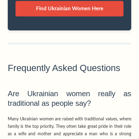
Find Ukrainian Women Here
Frequently Asked Questions
Are Ukrainian women really as
traditional as people say?
Many Ukrainian women are raised with traditional values, where
family is the top priority. They often take great pride in their role
as a wife and mother and appreciate a man who is a strong