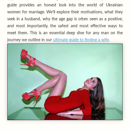
guide provides an honest look into the world of Ukrainian
women for marriage. We’ll explore their motivations, what they
seek in a husband, why the age gap is often seen as a positive,
and most importantly, the safest and most effective ways to
meet them. This is an essential deep dive for any man on the
journey we outline in our
ultimate guide to finding a wife
.