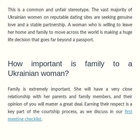
This is a common and unfair stereotype. The vast majority of
Ukrainian women on reputable dating sites are seeking genuine
love and a stable partnership. A woman who is willing to leave
her home and family to move across the world is making a huge
life decision that goes far beyond a passport.
How important is family to a
Ukrainian woman?
Family is extremely important. She will have a very close
relationship with her parents and family members, and their
opinion of you will matter a great deal. Earning their respect is a
key part of the courtship process, as we discuss in our
first
meeting checklist
.