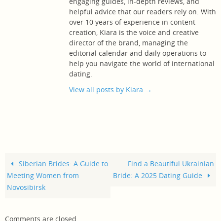
engaging guides, in-depth reviews, and
helpful advice that our readers rely on. With
over 10 years of experience in content
creation, Kiara is the voice and creative
director of the brand, managing the
editorial calendar and daily operations to
help you navigate the world of international
dating.
View all posts by Kiara
→
Siberian Brides: A Guide to
Find a Beautiful Ukrainian
Meeting Women from
Bride: A 2025 Dating Guide
Novosibirsk
Comments are closed.