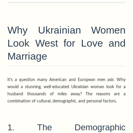
Why Ukrainian Women
Look West for Love and
Marriage
It’s a question many American and European men ask: Why
would a stunning, well-educated Ukrainian woman look for a
husband thousands of miles away? The reasons are a
combination of cultural, demographic, and personal factors.
1. The Demographic