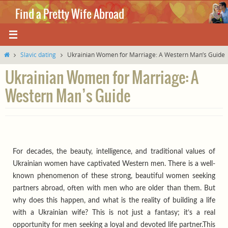
Skip
Find a Pretty Wife Abroad
to
content
Where love knows no boundaries.
Home
Slavic dating
Ukrainian Women for Marriage: A Western Man’s Guide
Ukrainian Women for Marriage: A
Western Man’s Guide
For decades, the beauty, intelligence, and traditional values of
Ukrainian women have captivated Western men. There is a well-
known phenomenon of these strong, beautiful women seeking
partners abroad, often with men who are older than them. But
why does this happen, and what is the reality of building a life
with a Ukrainian wife? This is not just a fantasy; it’s a real
opportunity for men seeking a loyal and devoted life partner.This