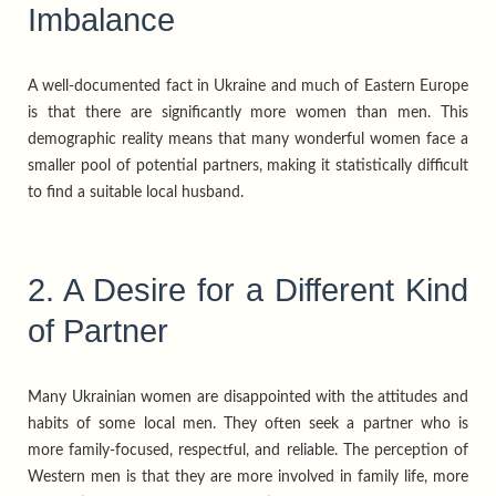
Imbalance
A well-documented fact in Ukraine and much of Eastern Europe
is that there are significantly more women than men. This
demographic reality means that many wonderful women face a
smaller pool of potential partners, making it statistically difficult
to find a suitable local husband.
2. A Desire for a Different Kind
of Partner
Many Ukrainian women are disappointed with the attitudes and
habits of some local men. They often seek a partner who is
more family-focused, respectful, and reliable. The perception of
Western men is that they are more involved in family life, more