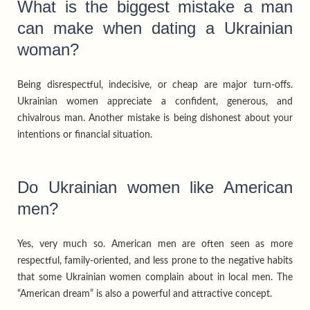
What is the biggest mistake a man
can make when dating a Ukrainian
woman?
Being disrespectful, indecisive, or cheap are major turn-offs.
Ukrainian women appreciate a confident, generous, and
chivalrous man. Another mistake is being dishonest about your
intentions or financial situation.
Do Ukrainian women like American
men?
Yes, very much so. American men are often seen as more
respectful, family-oriented, and less prone to the negative habits
that some Ukrainian women complain about in local men. The
“American dream” is also a powerful and attractive concept.