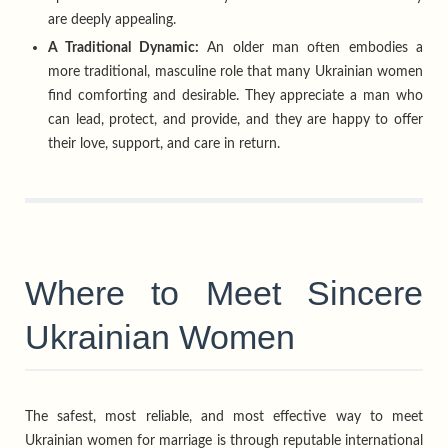
are deeply appealing.
A Traditional Dynamic:
An older man often embodies a
more traditional, masculine role that many Ukrainian women
find comforting and desirable. They appreciate a man who
can lead, protect, and provide, and they are happy to offer
their love, support, and care in return.
Where to Meet Sincere
Ukrainian Women
The safest, most reliable, and most effective way to meet
Ukrainian women for marriage is through reputable international