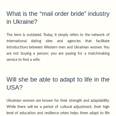
What is the “mail order bride” industry
in Ukraine?
The term is outdated. Today, it simply refers to the network of
international dating sites and agencies that facilitate
introductions between Western men and Ukrainian women. You
are not buying a person; you are paying for a matchmaking
service to find a wife.
Will she be able to adapt to life in the
USA?
Ukrainian women are known for their strength and adaptability.
While there will be a period of cultural adjustment, their high
level of education and resilience often helps them adapt to life