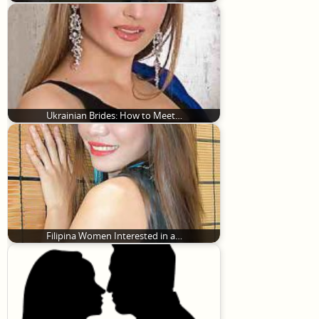
Ukrainian Brides: How to Meet…
Filipina Women Interested in a…