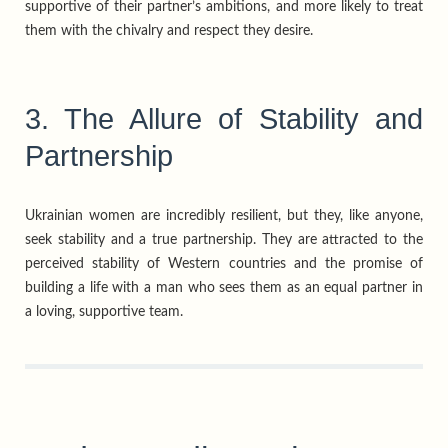
supportive of their partner’s ambitions, and more likely to treat
them with the chivalry and respect they desire.
3. The Allure of Stability and
Partnership
Ukrainian women are incredibly resilient, but they, like anyone,
seek stability and a true partnership. They are attracted to the
perceived stability of Western countries and the promise of
building a life with a man who sees them as an equal partner in
a loving, supportive team.