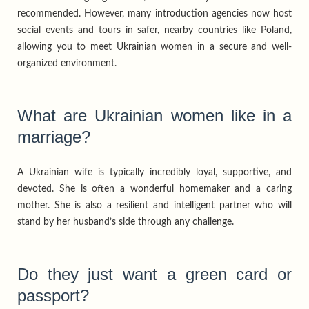
recommended. However, many introduction agencies now host
social events and tours in safer, nearby countries like Poland,
allowing you to meet Ukrainian women in a secure and well-
organized environment.
What are Ukrainian women like in a
marriage?
A Ukrainian wife is typically incredibly loyal, supportive, and
devoted. She is often a wonderful homemaker and a caring
mother. She is also a resilient and intelligent partner who will
stand by her husband’s side through any challenge.
Do they just want a green card or
passport?