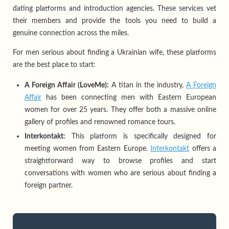
dating platforms and introduction agencies. These services vet
their members and provide the tools you need to build a
genuine connection across the miles.
For men serious about finding a Ukrainian wife, these platforms
are the best place to start:
A Foreign Affair (LoveMe):
A titan in the industry,
A Foreign
Affair
has been connecting men with Eastern European
women for over 25 years. They offer both a massive online
gallery of profiles and renowned romance tours.
Interkontakt:
This platform is specifically designed for
meeting women from Eastern Europe.
Interkontakt
offers a
straightforward way to browse profiles and start
conversations with women who are serious about finding a
foreign partner.