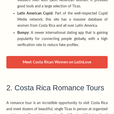
Western men with Latin American women. It provides
good tools and a large selection of Ticas.
Latin American Cupid:
Part of the well-respected Cupid
Media network, this site has a massive database of
women from Costa Rica and all over Latin America.
Bumpy:
A newer international dating app that is gaining
popularity for connecting people globally, with a high
verification rate to reduce fake profiles.
Meet Costa Rican Women on LatinLove
2. Costa Rica Romance Tours
A romance tour is an incredible opportunity to visit Costa Rica
and meet dozens of beautiful, single Ticas in person at organized