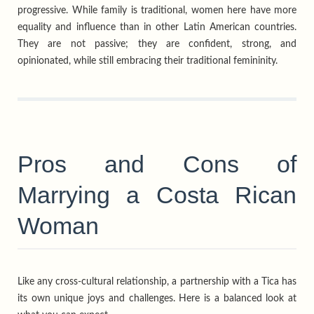
progressive. While family is traditional, women here have more
equality and influence than in other Latin American countries.
They are not passive; they are confident, strong, and
opinionated, while still embracing their traditional femininity.
Pros and Cons of
Marrying a Costa Rican
Woman
Like any cross-cultural relationship, a partnership with a Tica has
its own unique joys and challenges. Here is a balanced look at