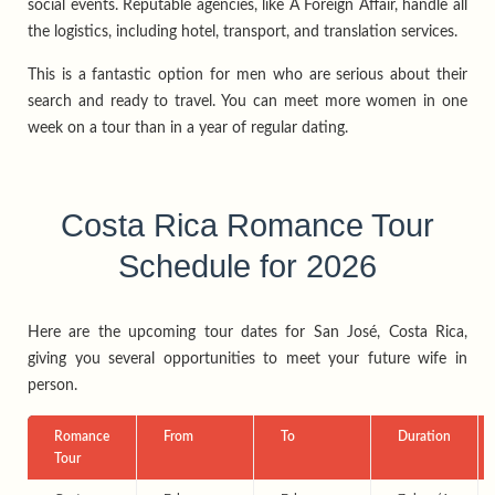
social events. Reputable agencies, like A Foreign Affair, handle all
the logistics, including hotel, transport, and translation services.
This is a fantastic option for men who are serious about their
search and ready to travel. You can meet more women in one
week on a tour than in a year of regular dating.
Costa Rica Romance Tour
Schedule for 2026
Here are the upcoming tour dates for San José, Costa Rica,
giving you several opportunities to meet your future wife in
person.
Romance
From
To
Duration
Tour