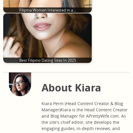
Filipina Women Interested in a…
Best Filipino Dating Sites In 2025
About Kiara
Kiara Perm (Head Content Creator & Blog
Manager)Kiara is the Head Content Creator
and Blog Manager for APrettyWife.com. As
the site's chief editor, she develops the
engaging guides, in-depth reviews, and