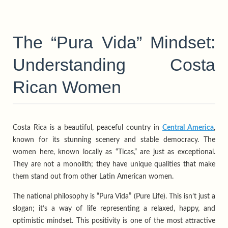
The “Pura Vida” Mindset:
Understanding Costa
Rican Women
Costa Rica is a beautiful, peaceful country in
Central America
,
known for its stunning scenery and stable democracy. The
women here, known locally as “Ticas,” are just as exceptional.
They are not a monolith; they have unique qualities that make
them stand out from other Latin American women.
The national philosophy is “Pura Vida” (Pure Life). This isn’t just a
slogan; it’s a way of life representing a relaxed, happy, and
optimistic mindset. This positivity is one of the most attractive