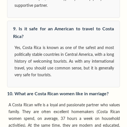
supportive partner.
9. Is it safe for an American to travel to Costa
Rica?
Yes, Costa Rica is known as one of the safest and most
politically stable countries in Central America, with a long
history of welcoming tourists. As with any international
travel, you should use common sense, but it is generally
very safe for tourists.
10. What are Costa Rican women like in marriage?
A Costa Rican wife is a loyal and passionate partner who values
family. They are often excellent homemakers (Costa Rican
women spend, on average, 37 hours a week on household
activities). At the same time, they are modern and educated,