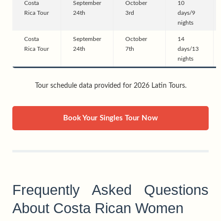
Costa
September
October
10
Rica Tour
24th
3rd
days/9
nights
Costa
September
October
14
Rica Tour
24th
7th
days/13
nights
Tour schedule data provided for 2026 Latin Tours.
Book Your Singles Tour Now
Frequently Asked Questions
About Costa Rican Women