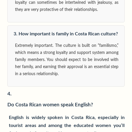
loyalty can sometimes be intertwined with jealousy, as
they are very protective of their relationships.
3. How important is family in Costa Rican culture?
Extremely important. The culture is built on “familismo,”
which means a strong loyalty and support system among
family members. You should expect to be involved with
her family, and earning their approval is an essential step
in a serious relationship.
4.
Do Costa Rican women speak English?
English is widely spoken in Costa Rica, especially in
tourist areas and among the educated women you’ll