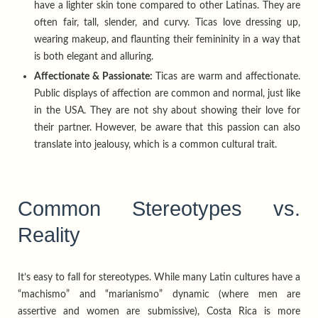
have a lighter skin tone compared to other Latinas. They are
often fair, tall, slender, and curvy. Ticas love dressing up,
wearing makeup, and flaunting their femininity in a way that
is both elegant and alluring.
Affectionate & Passionate:
Ticas are warm and affectionate.
Public displays of affection are common and normal, just like
in the USA. They are not shy about showing their love for
their partner. However, be aware that this passion can also
translate into jealousy, which is a common cultural trait.
Common Stereotypes vs.
Reality
It’s easy to fall for stereotypes. While many Latin cultures have a
“machismo” and “marianismo” dynamic (where men are
assertive and women are submissive), Costa Rica is more