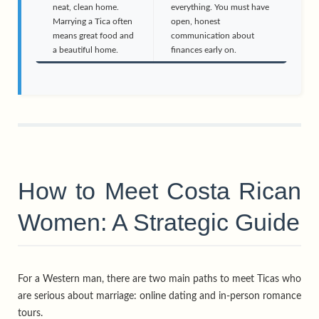
neat, clean home.
everything. You must have
Marrying a Tica often
open, honest
means great food and
communication about
a beautiful home.
finances early on.
How to Meet Costa Rican
Women: A Strategic Guide
For a Western man, there are two main paths to meet Ticas who
are serious about marriage: online dating and in-person romance
tours.