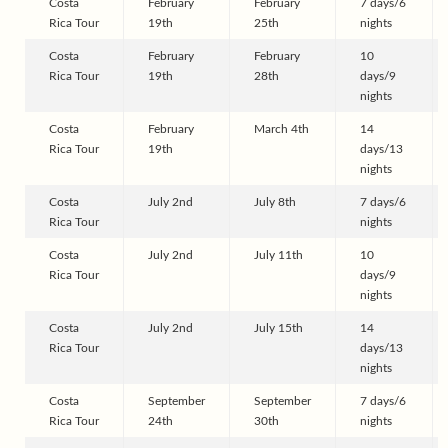
Costa
February
February
7 days/6
Rica Tour
19th
25th
nights
Costa
February
February
10
Rica Tour
19th
28th
days/9
nights
Costa
February
March 4th
14
Rica Tour
19th
days/13
nights
Costa
July 2nd
July 8th
7 days/6
Rica Tour
nights
Costa
July 2nd
July 11th
10
Rica Tour
days/9
nights
Costa
July 2nd
July 15th
14
Rica Tour
days/13
nights
Costa
September
September
7 days/6
Rica Tour
24th
30th
nights