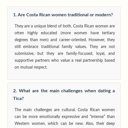
1. Are Costa Rican women traditional or modern?
They are a unique blend of both. Costa Rican women are
often highly educated (more women have tertiary
degrees than men) and career-oriented. However, they
still embrace traditional family values. They are not
submissive, but they are family-focused, loyal, and
supportive partners who value a real partnership based
on mutual respect.
2. What are the main challenges when dating a
Tica?
The main challenges are cultural. Costa Rican women
can be more emotionally expressive and “intense” than
Western women, which can be new. Also, their deep