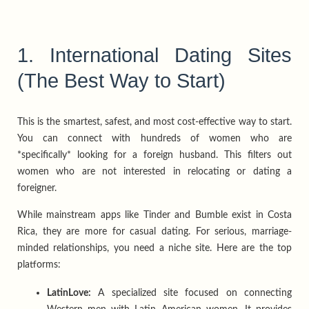
1. International Dating Sites
(The Best Way to Start)
This is the smartest, safest, and most cost-effective way to start.
You can connect with hundreds of women who are
*specifically* looking for a foreign husband. This filters out
women who are not interested in relocating or dating a
foreigner.
While mainstream apps like Tinder and Bumble exist in Costa
Rica, they are more for casual dating. For serious, marriage-
minded relationships, you need a niche site. Here are the top
platforms:
LatinLove:
A specialized site focused on connecting