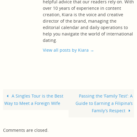
helpful advice that our readers rely on. With
over 10 years of experience in content
creation, Kiara is the voice and creative
director of the brand, managing the
editorial calendar and daily operations to
help you navigate the world of international
dating.
View all posts by Kiara
→
A Singles Tour is the Best
Passing the ‘Family Test’: A
Way to Meet a Foreign Wife
Guide to Earning a Filipina’s
Family’s Respect
Comments are closed.