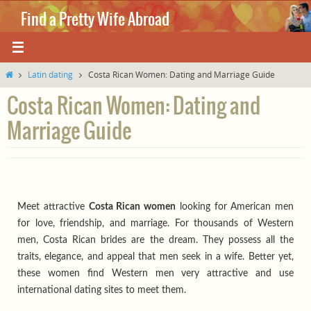
Skip
Find a Pretty Wife Abroad
to
content
Where love knows no boundaries.
Home
Latin dating
Costa Rican Women: Dating and Marriage Guide
Costa Rican Women: Dating and
Marriage Guide
Meet attractive
Costa Rican women
looking for American men
for love, friendship, and marriage. For thousands of Western
men, Costa Rican brides are the dream. They possess all the
traits, elegance, and appeal that men seek in a wife. Better yet,
these women find Western men very attractive and use
international dating sites to meet them.