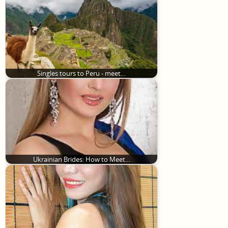
Singles tours to Peru - meet…
Ukrainian Brides: How to Meet…