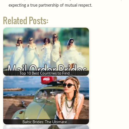
expecting a true partnership of mutual respect.
Related Posts:
Top 10 Best Countries to Find…
Baltic Brides: The Ultimate…