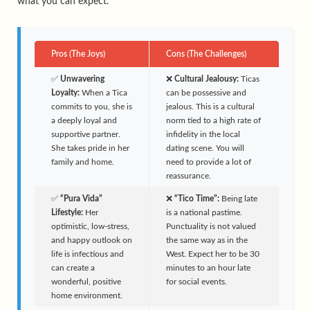
what you can expect.
Pros (The Joys)
Cons (The Challenges)
✅
Unwavering
❌
Cultural Jealousy:
Ticas
Loyalty:
When a Tica
can be possessive and
commits to you, she is
jealous. This is a cultural
a deeply loyal and
norm tied to a high rate of
supportive partner.
infidelity in the local
She takes pride in her
dating scene. You will
family and home.
need to provide a lot of
reassurance.
✅
“Pura Vida”
❌
“Tico Time”:
Being late
Lifestyle:
Her
is a national pastime.
optimistic, low-stress,
Punctuality is not valued
and happy outlook on
the same way as in the
life is infectious and
West. Expect her to be 30
can create a
minutes to an hour late
wonderful, positive
for social events.
home environment.