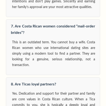
intentions and don’t play games. Sincerity and earning
her family’s approval are your most attractive qualities.
7. Are Costa Rican women considered “mail-order
brides”?
This is an outdated term. You cannot buy a wife. Costa
Rican women who use international dating sites are
simply using a modern tool to find a partner. They are
looking for a genuine, serious relationship, not a
transaction.
8. Are Ticas loyal partners?
Yes. Dedication and support for their partner and family
are core values in Costa Rican culture. When a Tica
commits to you, she is typically a deeply loyal and