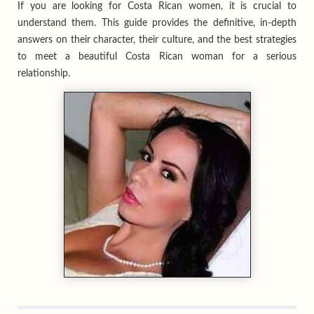
If you are looking for Costa Rican women, it is crucial to
understand them. This guide provides the definitive, in-depth
answers on their character, their culture, and the best strategies
to meet a beautiful Costa Rican woman for a serious
relationship.