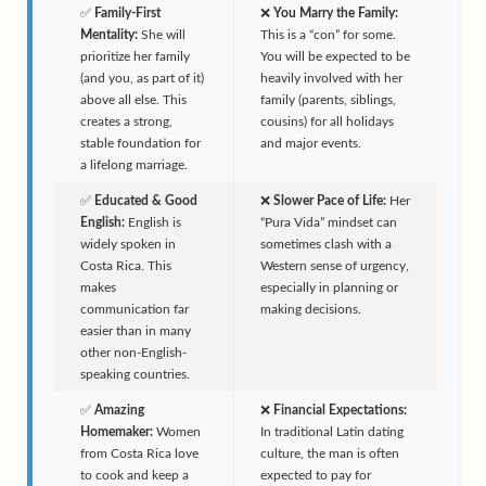
✅
Family-First
❌
You Marry the Family:
Mentality:
She will
This is a “con” for some.
prioritize her family
You will be expected to be
(and you, as part of it)
heavily involved with her
above all else. This
family (parents, siblings,
creates a strong,
cousins) for all holidays
stable foundation for
and major events.
a lifelong marriage.
✅
Educated & Good
❌
Slower Pace of Life:
Her
English:
English is
“Pura Vida” mindset can
widely spoken in
sometimes clash with a
Costa Rica. This
Western sense of urgency,
makes
especially in planning or
communication far
making decisions.
easier than in many
other non-English-
speaking countries.
✅
Amazing
❌
Financial Expectations:
Homemaker:
Women
In traditional Latin dating
from Costa Rica love
culture, the man is often
to cook and keep a
expected to pay for