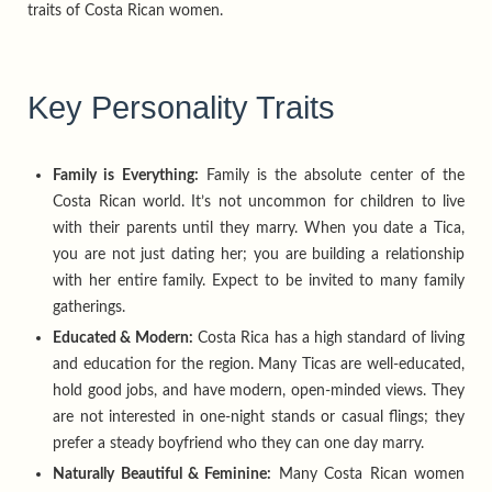
traits of Costa Rican women.
Key Personality Traits
Family is Everything:
Family is the absolute center of the
Costa Rican world. It’s not uncommon for children to live
with their parents until they marry. When you date a Tica,
you are not just dating her; you are building a relationship
with her entire family. Expect to be invited to many family
gatherings.
Educated & Modern:
Costa Rica has a high standard of living
and education for the region. Many Ticas are well-educated,
hold good jobs, and have modern, open-minded views. They
are not interested in one-night stands or casual flings; they
prefer a steady boyfriend who they can one day marry.
Naturally Beautiful & Feminine:
Many Costa Rican women