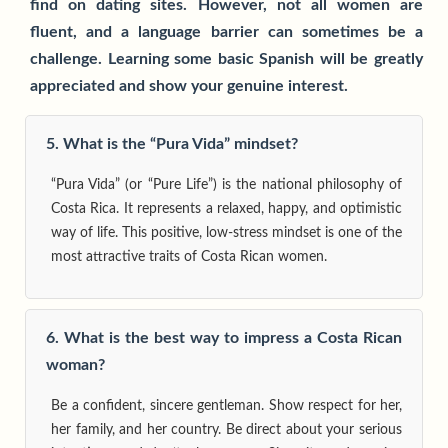
find on dating sites. However, not all women are
fluent, and a language barrier can sometimes be a
challenge. Learning some basic Spanish will be greatly
appreciated and show your genuine interest.
5. What is the “Pura Vida” mindset?
“Pura Vida” (or “Pure Life”) is the national philosophy of
Costa Rica. It represents a relaxed, happy, and optimistic
way of life. This positive, low-stress mindset is one of the
most attractive traits of Costa Rican women.
6. What is the best way to impress a Costa Rican
woman?
Be a confident, sincere gentleman. Show respect for her,
her family, and her country. Be direct about your serious