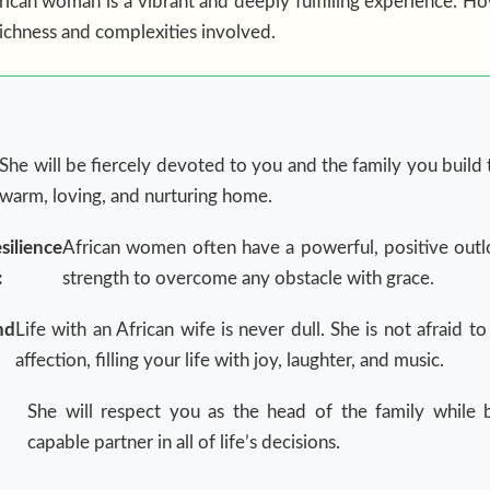
ican woman is a vibrant and deeply fulfilling experience. How
richness and complexities involved.
She will be fiercely devoted to you and the family you build 
warm, loving, and nurturing home.
silience
African women often have a powerful, positive outl
:
strength to overcome any obstacle with grace.
nd
Life with an African wife is never dull. She is not afraid 
affection, filling your life with joy, laughter, and music.
She will respect you as the head of the family while 
capable partner in all of life’s decisions.