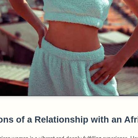
ns of a Relationship with an Afr