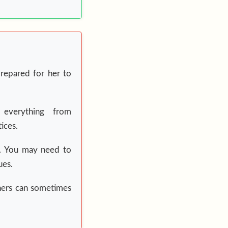
repared for her to
 everything from
ices.
ed. You may need to
ues.
hers can sometimes