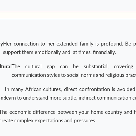
y
Her connection to her extended family is profound. Be p
support them emotionally and, at times, financially.
ltural
The cultural gap can be substantial, covering
communication styles to social norms and religious pract
In many African cultures, direct confrontation is avoid
n:
learn to understand more subtle, indirect communication c
The economic difference between your home country and 
create complex expectations and pressures.