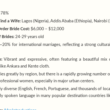
~78%
Find a Wife:
Lagos (Nigeria), Addis Ababa (Ethiopia), Nairobi 
rder Bride Cost:
$6,000 – $12,000
 Brides:
24-29 years old
~20% for international marriages, reflecting a strong cultura
e:
Vibrant and expressive, often featuring a beautiful mix
 like Ankara and Kente cloth.
ies greatly by region, but there is a rapidly growing number 
ofessional women, especially in major urban centers.
y diverse (English, French, Portuguese, and thousands of local
ely spoken language in many popular destination countries li