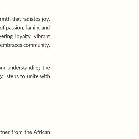
rmth that radiates joy,
f passion, family, and
ring loyalty, vibrant
fe, embraces community,
rom understanding the
al steps to unite with
tner from the African