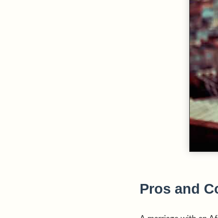
Pros and Co