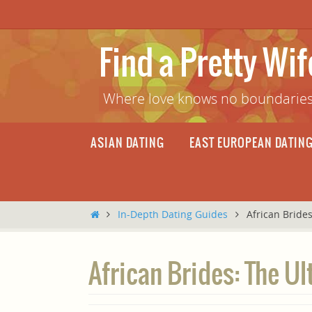
Skip
to
content
Find a Pretty Wi
Where love knows no boundaries
Skip
ASIAN DATING
EAST EUROPEAN DATIN
to
content
Home
In-Depth Dating Guides
African Bride
African Brides: The Ul