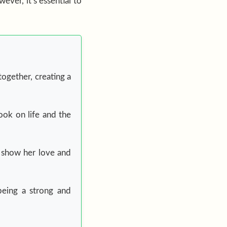
ever, it’s essential to
together, creating a
ook on life and the
to show her love and
being a strong and