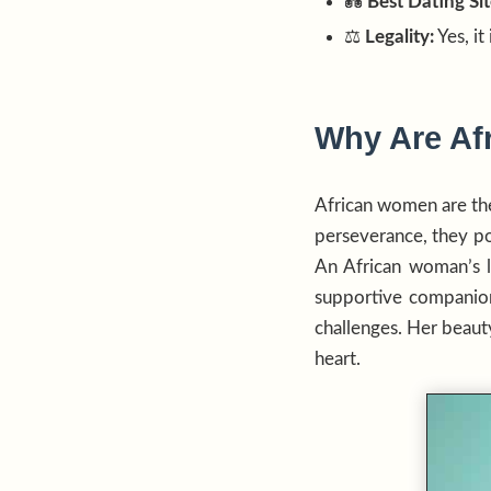
💑
Best Dating Sit
⚖️
Legality:
Yes, it
Why Are Af
African women are th
perseverance, they pos
An African woman’s lo
supportive companion
challenges. Her beauty 
heart.