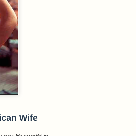
ican Wife