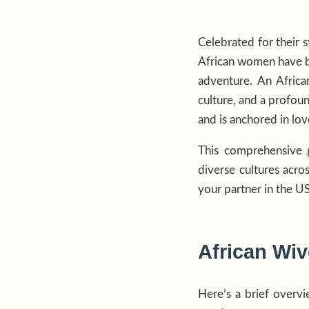
Celebrated for their s
African women have be
adventure. An Africa
culture, and a profoun
and is anchored in lov
This comprehensive g
diverse cultures acro
your partner in the U
African Wiv
Here’s a brief overv