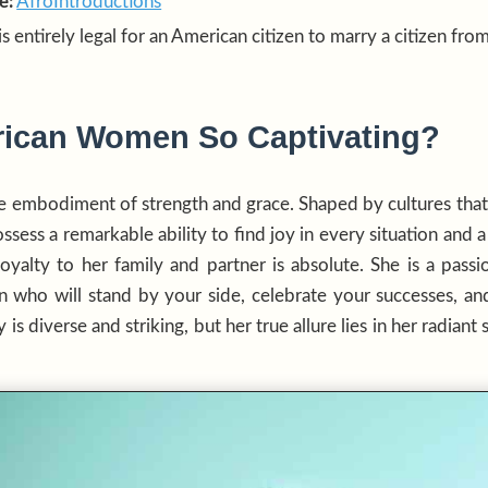
e:
AfroIntroductions
 is entirely legal for an American citizen to marry a citizen fro
rican Women So Captivating?
e embodiment of strength and grace. Shaped by cultures tha
sess a remarkable ability to find joy in every situation and a 
yalty to her family and partner is absolute. She is a passi
 who will stand by your side, celebrate your successes, an
is diverse and striking, but her true allure lies in her radiant