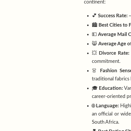
continent:
💕
Success Rate:
🏙️
Best Cities to 
💵
Average Mail O
😸
Average Age of
💥
Divorce Rate:
commitment.
👗
Fashion Sens
traditional fabrics
🎓
Education:
Var
career-oriented pr
🌐
Language:
Highl
an official or wid
South Africa.