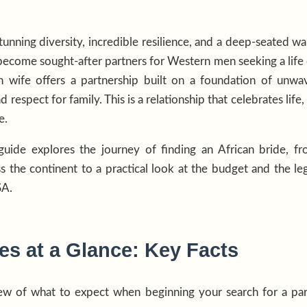
tunning diversity, incredible resilience, and a deep-seated wa
come sought-after partners for Western men seeking a life o
n wife offers a partnership built on a foundation of unwave
d respect for family. This is a relationship that celebrates li
e.
uide explores the journey of finding an African bride, f
ss the continent to a practical look at the budget and the leg
SA.
es at a Glance: Key Facts
iew of what to expect when beginning your search for a par