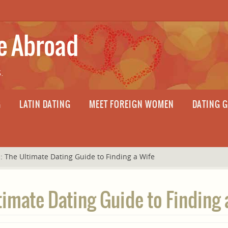
fe Abroad
.
G
LATIN DATING
MEET FOREIGN WOMEN
DATING 
s: The Ultimate Dating Guide to Finding a Wife
timate Dating Guide to Finding 