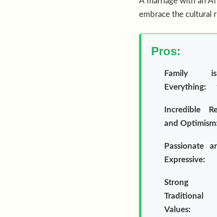
A marriage with an Afr
embrace the cultural 
Pros:
Family is
Everything:
Incredible Re
and Optimism
Passionate a
Expressive:
Strong
Traditional
Values: