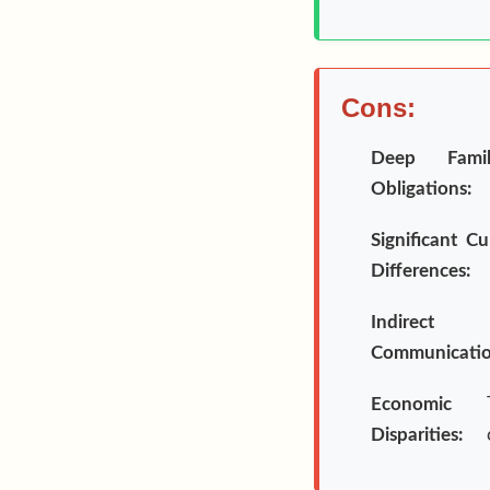
Cons:
Deep Famil
Obligations:
Significant Cu
Differences:
Indirect
Communicatio
Economic
Disparities: