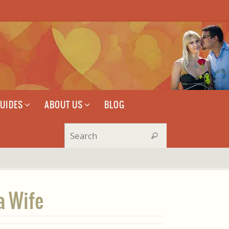
GUIDES
ABOUT US
BLOG
Search for:
Search
a Wife