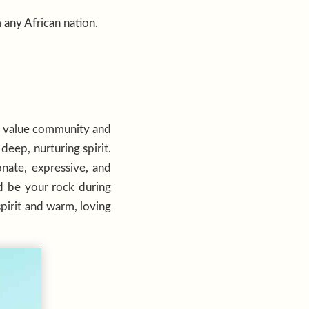
m any African nation.
t value community and
deep, nurturing spirit.
onate, expressive, and
d be your rock during
 spirit and warm, loving