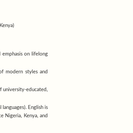
(Kenya)
l emphasis on lifelong
 of modern styles and
of university-educated,
 languages). English is
ke Nigeria, Kenya, and