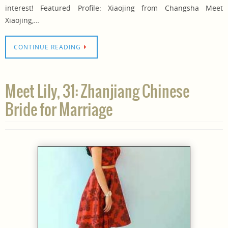
interest! Featured Profile: Xiaojing from Changsha Meet
Xiaojing,…
CONTINUE READING
Meet Lily, 31: Zhanjiang Chinese
Bride for Marriage