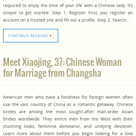
required to enjoy the time of your life with a Chinese lady. It’s
simple to get started. Step 1: Register First, you register an
account on a trusted site and fill out a profile. Step 2: Search…
CONTINUE READING
Meet Xiaojing, 37: Chinese Woman
for Marriage from Changsha
American men who have a fondness for foreign women often
use the vast country of China as a romantic getaway. Chinese
brides are among the most sought-after mail-order Asian
brides worldwide. They entice men from the West with their
stunning looks, feminine demeanor, and undying devotion.
Learn more about them before you begin looking for a love