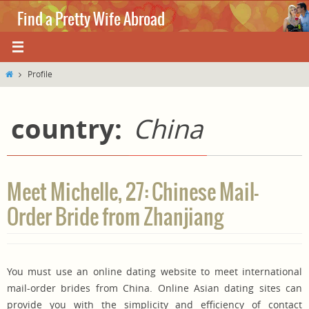
Skip
Find a Pretty Wife Abroad
to
content
Where love knows no boundaries.
Home
Profile
country:
China
Meet Michelle, 27: Chinese Mail-
Order Bride from Zhanjiang
You must use an online dating website to meet international
mail-order brides from China. Online Asian dating sites can
provide you with the simplicity and efficiency of contact