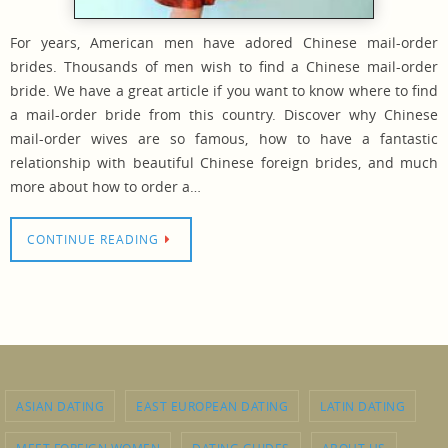
For years, American men have adored Chinese mail-order
brides. Thousands of men wish to find a Chinese mail-order
bride. We have a great article if you want to know where to find
a mail-order bride from this country. Discover why Chinese
mail-order wives are so famous, how to have a fantastic
relationship with beautiful Chinese foreign brides, and much
more about how to order a…
CONTINUE READING
ASIAN DATING
EAST EUROPEAN DATING
LATIN DATING
MEET FOREIGN WOMEN
DATING GUIDES
ABOUT US